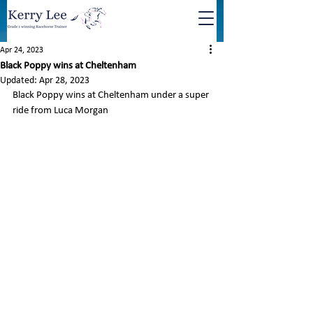
Apr 24, 2023
Black Poppy wins at Cheltenham
Updated:
Apr 28, 2023
Black Poppy wins at Cheltenham under a super 
ride from Luca Morgan