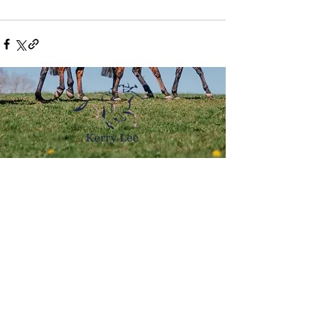
Email:
kerry@kerrylee.co.uk
Bell House,
Byton,
Presteigne,
LD8 2HS​
© 2023 Kerry Lee
Web design by Highfield Photography & Marketing